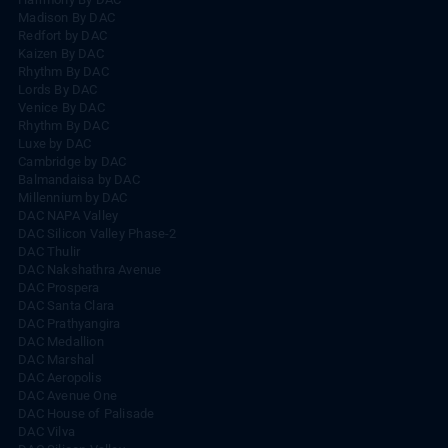
Madison By DAC
Redfort by DAC
Kaizen By DAC
Rhythm By DAC
Lords By DAC
Venice By DAC
Rhythm By DAC
Luxe by DAC
Cambridge by DAC
Balmandaisa by DAC
Millennium by DAC
DAC NAPA Valley
DAC Silicon Valley Phase-2
DAC Thulir
DAC Nakshathra Avenue
DAC Prospera
DAC Santa Clara
DAC Prathyangira
DAC Medallion
DAC Marshal
DAC Aeropolis
DAC Avenue One
DAC House of Palisade
DAC Vilva