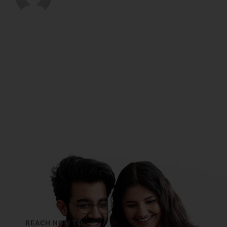
REACH NOW TO