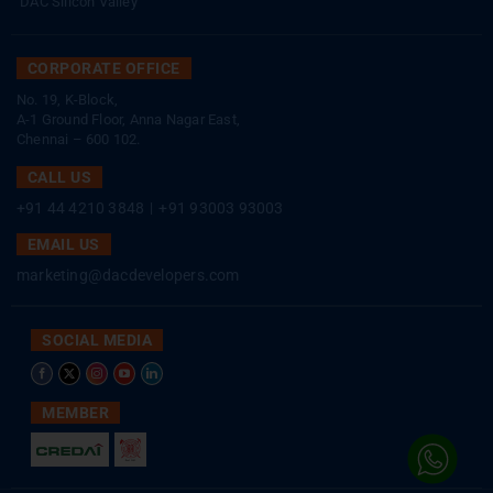
DAC Silicon Valley
CORPORATE OFFICE
No. 19, K-Block,
A-1 Ground Floor, Anna Nagar East,
Chennai – 600 102.
CALL US
+91 44 4210 3848
|
+91 93003 93003
EMAIL US
marketing@dacdevelopers.com
SOCIAL MEDIA
MEMBER