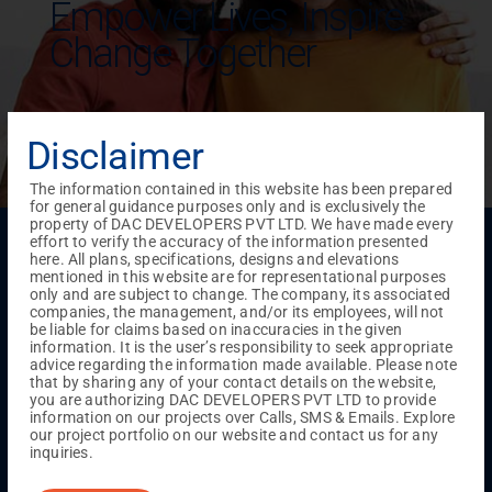
Empower Lives,
Inspire
Change Together
Disclaimer
The information contained in this website has been prepared
for general guidance purposes only and is exclusively the
property of DAC DEVELOPERS PVT LTD. We have made every
Menu
effort to verify the accuracy of the information presented
here. All plans, specifications, designs and elevations
Testimonials
Gallery & Events
NRI Hub
Careers
mentioned in this website are for representational purposes
Joint Venture
Channel Partner
Referral Program
Suppliers
only and are subject to change. The company, its associated
Blog
Contact Us
Privacy Policy
companies, the management, and/or its employees, will not
be liable for claims based on inaccuracies in the given
TERMS & CONDITIONS
information. It is the user’s responsibility to seek appropriate
advice regarding the information made available. Please note
that by sharing any of your contact details on the website,
you are authorizing DAC DEVELOPERS PVT LTD to provide
ONGOING PROJECTS
information on our projects over Calls, SMS & Emails. Explore
Chennai
our project portfolio on our website and contact us for any
inquiries.
Millenium
Kuthambakkam
OMR
Pallikaranai
Medavakkam