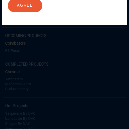
Madambakkam
Pallavaram
Tambaram
Sunguvarchatram
AGREE
Porur
Coimbatore
GN Mills
DAC Brooklyn
UPCOMING PROJECTS
Coimbatore
RS Puram
COMPLETED PROJECTS
Chennai
Tambaram
Madambakkam
Guduvanchery
Our Projects
Sequence By DAC
Lancaster By DAC
Singha By DAC
Harrmony By DAC