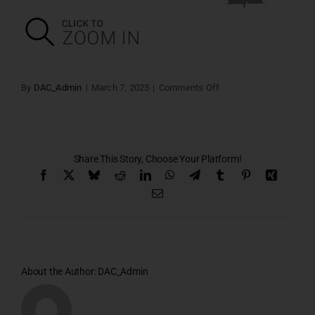
on
By
DAC_Admin
|
March 7, 2025
|
Comments Off
Stilt
Plan
Share This Story, Choose Your Platform!
Facebook
X
Bluesky
Reddit
LinkedIn
WhatsApp
Telegram
Tumblr
Pinterest
Xing
Email
About the Author:
DAC_Admin