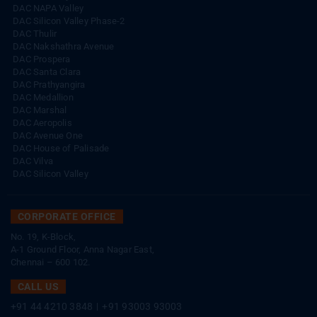
DAC NAPA Valley
DAC Silicon Valley Phase-2
DAC Thulir
DAC Nakshathra Avenue
DAC Prospera
DAC Santa Clara
DAC Prathyangira
DAC Medallion
DAC Marshal
DAC Aeropolis
DAC Avenue One
DAC House of Palisade
DAC Vilva
DAC Silicon Valley
CORPORATE OFFICE
No. 19, K-Block,
A-1 Ground Floor, Anna Nagar East,
Chennai – 600 102.
CALL US
+91 44 4210 3848
|
+91 93003 93003