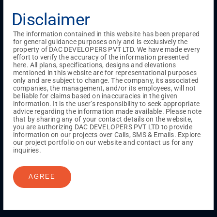
Menu
Disclaimer
Testimonials
Gallery & Events
NRI Hub
Careers
Joint Venture
Channel Partner
Referral Program
Suppliers
The information contained in this website has been prepared
Blog
Contact Us
Privacy Policy
for general guidance purposes only and is exclusively the
TERMS & CONDITIONS
property of DAC DEVELOPERS PVT LTD. We have made every
effort to verify the accuracy of the information presented
here. All plans, specifications, designs and elevations
mentioned in this website are for representational purposes
ONGOING PROJECTS
only and are subject to change. The company, its associated
companies, the management, and/or its employees, will not
Chennai
be liable for claims based on inaccuracies in the given
information. It is the user’s responsibility to seek appropriate
Millenium
advice regarding the information made available. Please note
Kuthambakkam
OMR
Pallikaranai
Medavakkam
that by sharing any of your contact details on the website,
Madambakkam
Pallavaram
Tambaram
Sunguvarchatram
you are authorizing DAC DEVELOPERS PVT LTD to provide
Porur
information on our projects over Calls, SMS & Emails. Explore
our project portfolio on our website and contact us for any
Coimbatore
GN Mills
DAC Brooklyn
inquiries.
AGREE
UPCOMING PROJECTS
Coimbatore
RS Puram