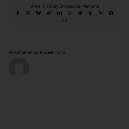
1
Share This Story, Choose Your Platform!
Facebook
X
Bluesky
Reddit
LinkedIn
WhatsApp
Telegram
Tumblr
Pinterest
Xing
Email
About the Author:
Praveen nexto