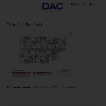
Skip
Previous
Next
to
content
Typical (1-4) Floor Plan 1
on
By
Praveen nexto
|
October 16, 2025
|
Comments Off
Typical
(1-
4)
Floor
Plan