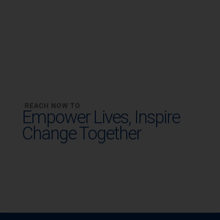
REACH NOW TO
Empower Lives,
Inspire
Change Together