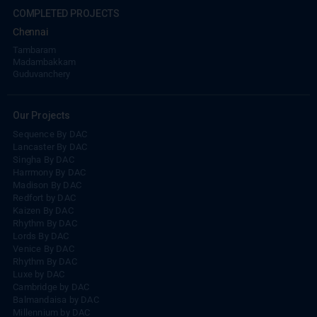
COMPLETED PROJECTS
Chennai
Tambaram
Madambakkam
Guduvanchery
Our Projects
Sequence By DAC
Lancaster By DAC
Singha By DAC
Harrmony By DAC
Madison By DAC
Redfort by DAC
Kaizen By DAC
Rhythm By DAC
Lords By DAC
Venice By DAC
Rhythm By DAC
Luxe by DAC
Cambridge by DAC
Balmandaisa by DAC
Millennium by DAC