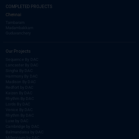
COMPLETED PROJECTS
Chennai
Tambaram
Madambakkam
Guduvanchery
Our Projects
Sequence By DAC
Lancaster By DAC
Singha By DAC
Harrmony By DAC
Madison By DAC
Redfort by DAC
Kaizen By DAC
Rhythm By DAC
Lords By DAC
Venice By DAC
Rhythm By DAC
Luxe by DAC
Cambridge by DAC
Balmandaisa by DAC
Millennium by DAC