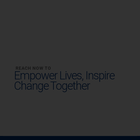
REACH NOW TO
Empower Lives,
Inspire
Change Together