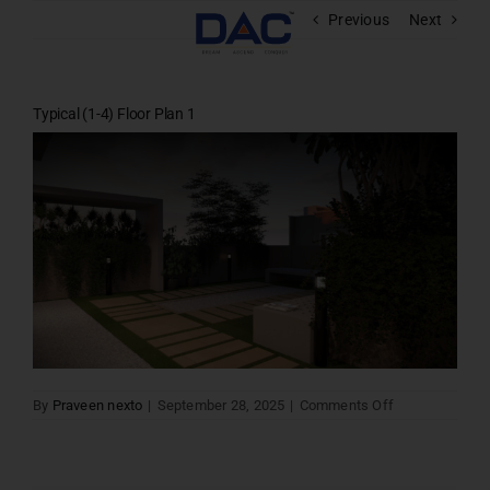
Skip
Previous
Next
to
content
Typical (1-4) Floor Plan 1
on
By
Praveen nexto
|
September 28, 2025
|
Comments Off
Typical
(1-
4)
Floor
Plan