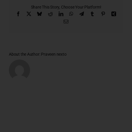
1
Share This Story, Choose Your Platform!
Facebook
X
Bluesky
Reddit
LinkedIn
WhatsApp
Telegram
Tumblr
Pinterest
Xing
Email
About the Author:
Praveen nexto