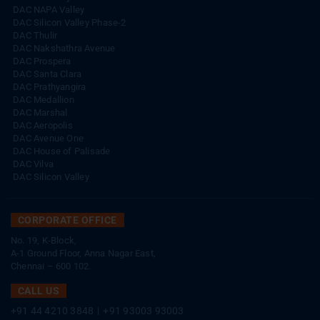
DAC NAPA Valley
DAC Silicon Valley Phase-2
DAC Thulir
DAC Nakshathra Avenue
DAC Prospera
DAC Santa Clara
DAC Prathyangira
DAC Medallion
DAC Marshal
DAC Aeropolis
DAC Avenue One
DAC House of Palisade
DAC Vilva
DAC Silicon Valley
CORPORATE OFFICE
No. 19, K-Block,
A-1 Ground Floor, Anna Nagar East,
Chennai – 600 102.
CALL US
+91 44 4210 3848
|
+91 93003 93003