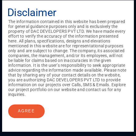
Menu
Disclaimer
Testimonials
Gallery & Events
NRI Hub
Careers
Joint Venture
Channel Partner
Referral Program
Suppliers
The information contained in this website has been prepared
Blog
Contact Us
Privacy Policy
for general guidance purposes only and is exclusively the
TERMS & CONDITIONS
property of DAC DEVELOPERS PVT LTD. We have made every
effort to verify the accuracy of the information presented
here. All plans, specifications, designs and elevations
mentioned in this website are for representational purposes
only and are subject to change. The company, its associated
ONGOING PROJECTS
companies, the management, and/or its employees, will not
Chennai
be liable for claims based on inaccuracies in the given
information. It is the user’s responsibility to seek appropriate
Millenium
advice regarding the information made available. Please note
Kuthambakkam
OMR
Pallikaranai
Medavakkam
that by sharing any of your contact details on the website,
Madambakkam
Pallavaram
Tambaram
Sunguvarchatram
you are authorizing DAC DEVELOPERS PVT LTD to provide
Porur
information on our projects over Calls, SMS & Emails. Explore
our project portfolio on our website and contact us for any
Coimbatore
GN Mills
DAC Brooklyn
inquiries.
AGREE
UPCOMING PROJECTS
Coimbatore
RS Puram