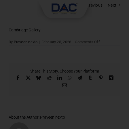
Skip
Previous
Next
to
content
Cambridge Gallery
on
By
Praveen nexto
|
February 25, 2026
|
Comments Off
Cambridge
Gallery
Share This Story, Choose Your Platform!
Facebook
X
Bluesky
Reddit
LinkedIn
WhatsApp
Telegram
Tumblr
Pinterest
Xing
Email
About the Author:
Praveen nexto