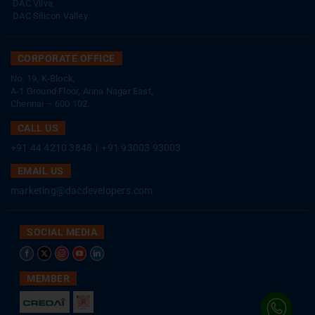
DAC Vilva
DAC Silicon Valley
CORPORATE OFFICE
No. 19, K-Block,
A-1 Ground Floor, Anna Nagar East,
Chennai – 600 102.
CALL US
+91 44 4210 3848
|
+91 93003 93003
EMAIL US
marketing@dacdevelopers.com
SOCIAL MEDIA
MEMBER