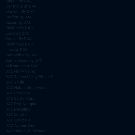
Singha By DAC
Harrmony By DAC
Madison By DAC
Redfort by DAC
Kaizen By DAC
Rhythm By DAC
Lords By DAC
Venice By DAC
Rhythm By DAC
Luxe by DAC
Cambridge by DAC
Balmandaisa by DAC
Millennium by DAC
DAC NAPA Valley
DAC Silicon Valley Phase-2
DAC Thulir
DAC Nakshathra Avenue
DAC Prospera
DAC Santa Clara
DAC Prathyangira
DAC Medallion
DAC Marshal
DAC Aeropolis
DAC Avenue One
DAC House of Palisade