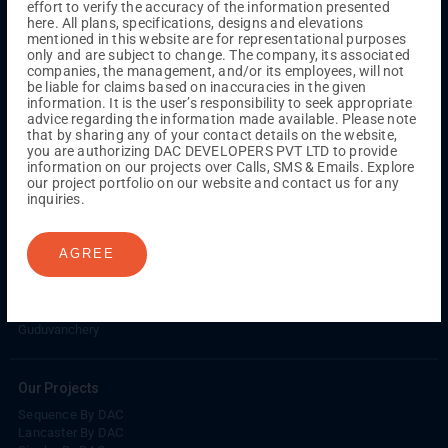
effort to verify the accuracy of the information presented
Kuthambakkam
OMR
Pallikaranai
Medavakkam
here. All plans, specifications, designs and elevations
Madambakkam
Pallavaram
Tambaram
Sunguvarchatram
mentioned in this website are for representational purposes
Porur
only and are subject to change. The company, its associated
companies, the management, and/or its employees, will not
Coimbatore
GN Mills
DAC Brooklyn
be liable for claims based on inaccuracies in the given
information. It is the user’s responsibility to seek appropriate
advice regarding the information made available. Please note
that by sharing any of your contact details on the website,
UPCOMING PROJECTS
you are authorizing DAC DEVELOPERS PVT LTD to provide
information on our projects over Calls, SMS & Emails. Explore
Coimbatore
our project portfolio on our website and contact us for any
RS Puram
inquiries.
COMPLETED PROJECTS
AGREE
Chennai
Tambaram
Madambakkam
Guduvanchery
Our Projects
Sequence By DAC
Lancaster By DAC