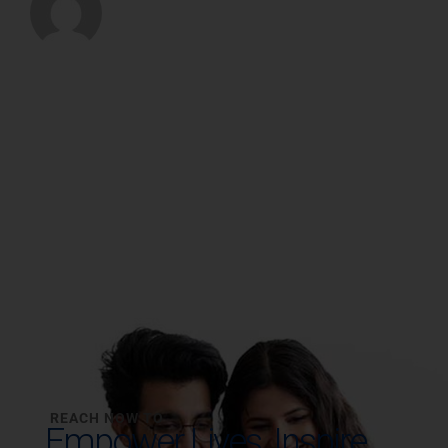
REACH NOW TO
Empower Lives,
Inspire