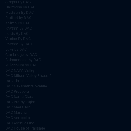
Singha By DAC
Harrmony By DAC
Madison By DAC
Redfort by DAC
Kaizen By DAC
Rhythm By DAC
Lords By DAC
Venice By DAC
Rhythm By DAC
Luxe by DAC
Cambridge by DAC
Balmandaisa by DAC
Millennium by DAC
DAC NAPA Valley
DAC Silicon Valley Phase-2
DAC Thulir
DAC Nakshathra Avenue
DAC Prospera
DAC Santa Clara
DAC Prathyangira
DAC Medallion
DAC Marshal
DAC Aeropolis
DAC Avenue One
DAC House of Palisade