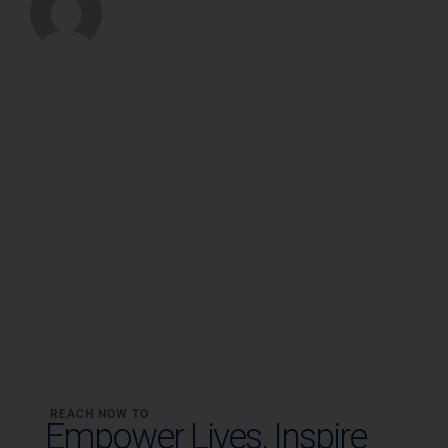
REACH NOW TO
Empower Lives,
Inspire