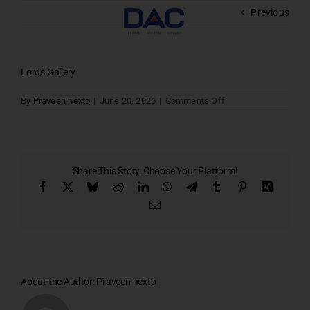
Skip
Previous
to
content
Lords Gallery
on
By
Praveen nexto
|
June 20, 2026
|
Comments Off
Lords
Gallery
Share This Story, Choose Your Platform!
Facebook
X
Bluesky
Reddit
LinkedIn
WhatsApp
Telegram
Tumblr
Pinterest
Xing
Email
About the Author:
Praveen nexto