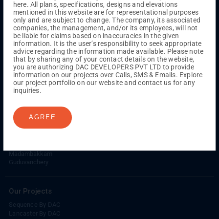
here. All plans, specifications, designs and elevations
Kuthambakkam
OMR
Pallikaranai
Medavakkam
mentioned in this website are for representational purposes
Madambakkam
Pallavaram
Tambaram
Sunguvarchatram
only and are subject to change. The company, its associated
Porur
companies, the management, and/or its employees, will not
be liable for claims based on inaccuracies in the given
Coimbatore
GN Mills
DAC Brooklyn
information. It is the user’s responsibility to seek appropriate
advice regarding the information made available. Please note
that by sharing any of your contact details on the website,
you are authorizing DAC DEVELOPERS PVT LTD to provide
UPCOMING PROJECTS
information on our projects over Calls, SMS & Emails. Explore
our project portfolio on our website and contact us for any
Coimbatore
inquiries.
RS Puram
AGREE
COMPLETED PROJECTS
Chennai
Tambaram
Madambakkam
Guduvanchery
Our Projects
Sequence By DAC
Lancaster By DAC