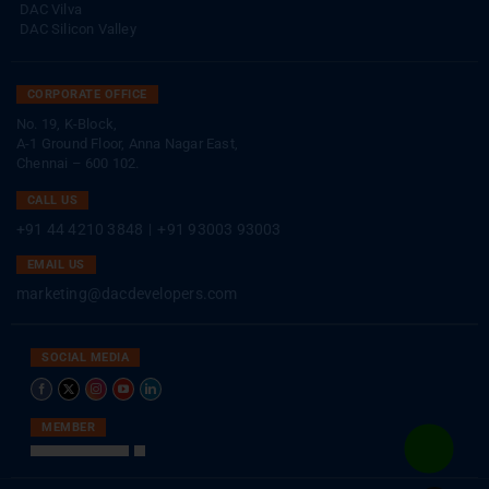
DAC Vilva
DAC Silicon Valley
CORPORATE OFFICE
No. 19, K-Block,
A-1 Ground Floor, Anna Nagar East,
Chennai – 600 102.
CALL US
+91 44 4210 3848
|
+91 93003 93003
EMAIL US
marketing@dacdevelopers.com
SOCIAL MEDIA
MEMBER