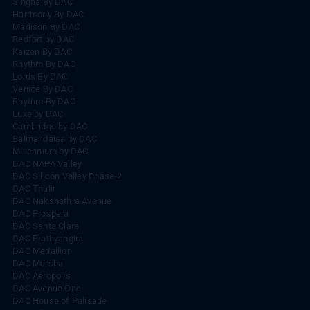
Singha By DAC
Harrmony By DAC
Madison By DAC
Redfort by DAC
Kaizen By DAC
Rhythm By DAC
Lords By DAC
Venice By DAC
Rhythm By DAC
Luxe by DAC
Cambridge by DAC
Balmandaisa by DAC
Millennium by DAC
DAC NAPA Valley
DAC Silicon Valley Phase-2
DAC Thulir
DAC Nakshathra Avenue
DAC Prospera
DAC Santa Clara
DAC Prathyangira
DAC Medallion
DAC Marshal
DAC Aeropolis
DAC Avenue One
DAC House of Palisade