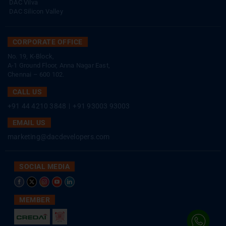
DAC Vilva
DAC Silicon Valley
CORPORATE OFFICE
No. 19, K-Block,
A-1 Ground Floor, Anna Nagar East,
Chennai – 600 102.
CALL US
+91 44 4210 3848
|
+91 93003 93003
EMAIL US
marketing@dacdevelopers.com
SOCIAL MEDIA
MEMBER