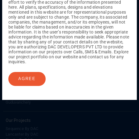
effort to verify the accuracy of the information presented
Kuthambakkam
OMR
Pallikaranai
Medavakkam
here. All plans, specifications, designs and elevations
Madambakkam
Pallavaram
Tambaram
Sunguvarchatram
mentioned in this website are for representational purposes
Porur
only and are subject to change. The company, its associated
companies, the management, and/or its employees, will not
Coimbatore
GN Mills
DAC Brooklyn
be liable for claims based on inaccuracies in the given
information. It is the user’s responsibility to seek appropriate
advice regarding the information made available. Please note
that by sharing any of your contact details on the website,
UPCOMING PROJECTS
you are authorizing DAC DEVELOPERS PVT LTD to provide
information on our projects over Calls, SMS & Emails. Explore
Coimbatore
our project portfolio on our website and contact us for any
RS Puram
inquiries.
COMPLETED PROJECTS
AGREE
Chennai
Tambaram
Madambakkam
Guduvanchery
Our Projects
Sequence By DAC
Lancaster By DAC