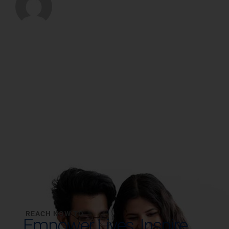
REACH NOW TO
Empower Lives,
Inspire