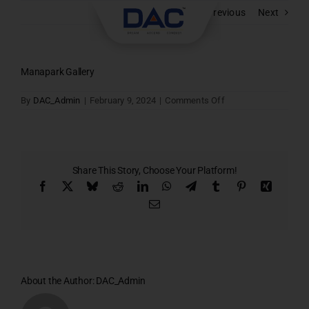
Skip
Previous
Next
to
content
Manapark Gallery
on
By
DAC_Admin
|
February 9, 2024
|
Comments Off
Manapark
Gallery
Share This Story, Choose Your Platform!
Facebook
X
Bluesky
Reddit
LinkedIn
WhatsApp
Telegram
Tumblr
Pinterest
Xing
Email
About the Author:
DAC_Admin