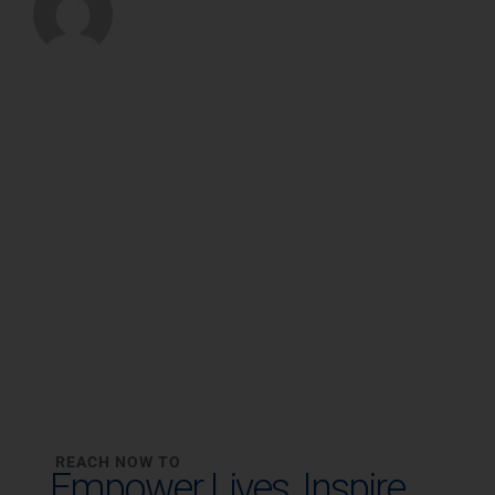
REACH NOW TO
Empower Lives,
Inspire