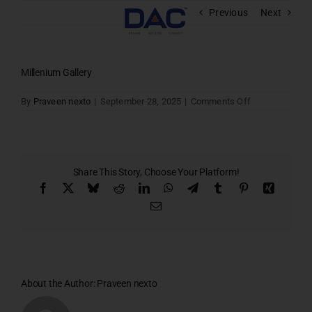
Skip
Previous
Next
to
content
Millenium Gallery
on
By
Praveen nexto
|
September 28, 2025
|
Comments Off
Millenium
Gallery
Share This Story, Choose Your Platform!
Facebook
X
Bluesky
Reddit
LinkedIn
WhatsApp
Telegram
Tumblr
Pinterest
Xing
Email
About the Author:
Praveen nexto