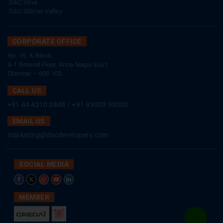
DAC Vilva
DAC Silicon Valley
CORPORATE OFFICE
No. 19, K-Block,
A-1 Ground Floor, Anna Nagar East,
Chennai – 600 102.
CALL US
+91 44 4210 3848
|
+91 93003 93003
EMAIL US
marketing@dacdevelopers.com
SOCIAL MEDIA
MEMBER