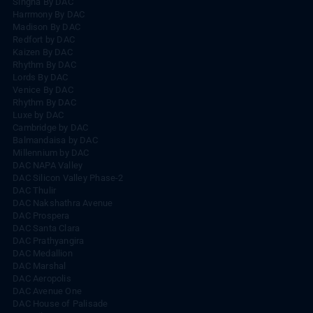
Singha By DAC
Harrmony By DAC
Madison By DAC
Redfort by DAC
Kaizen By DAC
Rhythm By DAC
Lords By DAC
Venice By DAC
Rhythm By DAC
Luxe by DAC
Cambridge by DAC
Balmandaisa by DAC
Millennium by DAC
DAC NAPA Valley
DAC Silicon Valley Phase-2
DAC Thulir
DAC Nakshathra Avenue
DAC Prospera
DAC Santa Clara
DAC Prathyangira
DAC Medallion
DAC Marshal
DAC Aeropolis
DAC Avenue One
DAC House of Palisade