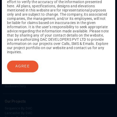
effort to verify the accuracy of the information presented
Kuthambakkam
OMR
Pallikaranai
Medavakkam
here. All plans, specifications, designs and elevations
Madambakkam
Pallavaram
Tambaram
Sunguvarchatram
mentioned in this website are for representational purposes
Porur
only and are subject to change. The company, its associated
companies, the management, and/or its employees, will not
Coimbatore
GN Mills
DAC Brooklyn
be liable for claims based on inaccuracies in the given
information. It is the user’s responsibility to seek appropriate
advice regarding the information made available. Please note
that by sharing any of your contact details on the website,
UPCOMING PROJECTS
you are authorizing DAC DEVELOPERS PVT LTD to provide
information on our projects over Calls, SMS & Emails. Explore
Coimbatore
our project portfolio on our website and contact us for any
RS Puram
inquiries.
COMPLETED PROJECTS
AGREE
Chennai
Tambaram
Madambakkam
Guduvanchery
Our Projects
Sequence By DAC
Lancaster By DAC