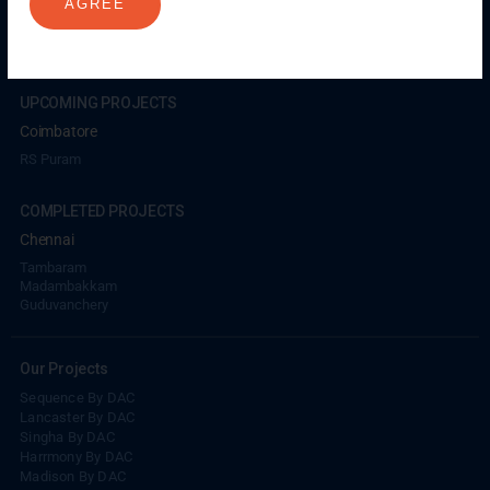
AGREE
Coimbatore
GN Mills
DAC Brooklyn
UPCOMING PROJECTS
Coimbatore
RS Puram
COMPLETED PROJECTS
Chennai
Tambaram
Madambakkam
Guduvanchery
Our Projects
Sequence By DAC
Lancaster By DAC
Singha By DAC
Harrmony By DAC
Madison By DAC