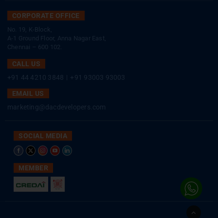
CORPORATE OFFICE
No. 19, K-Block,
A-1 Ground Floor, Anna Nagar East,
Chennai – 600 102.
CALL US
+91 44 4210 3848
|
+91 93003 93003
EMAIL US
marketing@dacdevelopers.com
SOCIAL MEDIA
MEMBER
Go
to