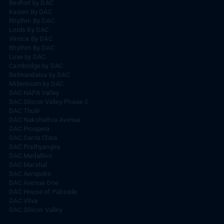
Redfort by DAC
Kaizen By DAC
Rhythm By DAC
Lords By DAC
Venice By DAC
Rhythm By DAC
Luxe by DAC
Cambridge by DAC
Balmandaisa by DAC
Millennium by DAC
DAC NAPA Valley
DAC Silicon Valley Phase-2
DAC Thulir
DAC Nakshathra Avenue
DAC Prospera
DAC Santa Clara
DAC Prathyangira
DAC Medallion
DAC Marshal
DAC Aeropolis
DAC Avenue One
DAC House of Palisade
DAC Vilva
DAC Silicon Valley