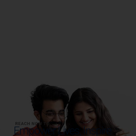
REACH NOW TO
Empower Lives,
Inspire