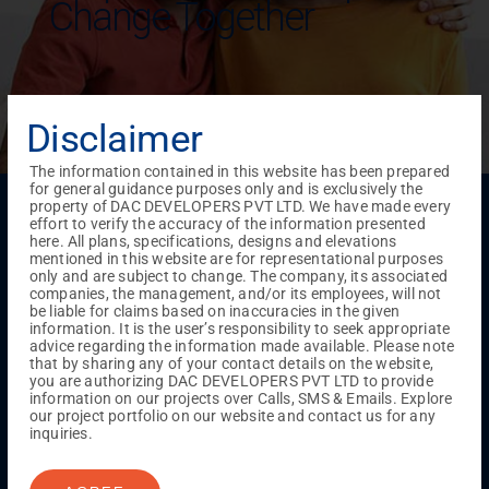
Change Together
Disclaimer
The information contained in this website has been prepared
for general guidance purposes only and is exclusively the
Menu
property of DAC DEVELOPERS PVT LTD. We have made every
effort to verify the accuracy of the information presented
Testimonials
Gallery & Events
NRI Hub
Careers
here. All plans, specifications, designs and elevations
Joint Venture
Channel Partner
Referral Program
Suppliers
mentioned in this website are for representational purposes
Blog
Contact Us
Privacy Policy
only and are subject to change. The company, its associated
companies, the management, and/or its employees, will not
TERMS & CONDITIONS
be liable for claims based on inaccuracies in the given
information. It is the user’s responsibility to seek appropriate
advice regarding the information made available. Please note
that by sharing any of your contact details on the website,
ONGOING PROJECTS
you are authorizing DAC DEVELOPERS PVT LTD to provide
information on our projects over Calls, SMS & Emails. Explore
Chennai
our project portfolio on our website and contact us for any
Millenium
inquiries.
Kuthambakkam
OMR
Pallikaranai
Medavakkam
Madambakkam
Pallavaram
Tambaram
Sunguvarchatram
Porur