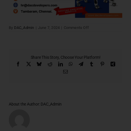
on
By
DAC_Admin
|
June 7, 2024
|
Comments Off
Career
open
2
Share This Story, Choose Your Platform!
Facebook
X
Bluesky
Reddit
LinkedIn
WhatsApp
Telegram
Tumblr
Pinterest
Xing
Email
About the Author:
DAC_Admin