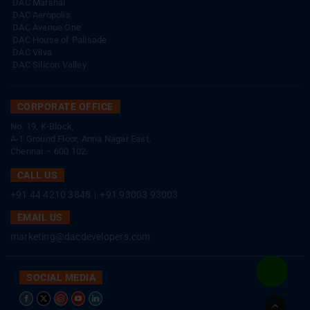
DAC Marshal
DAC Aeropolis
DAC Avenue One
DAC House of Palisade
DAC Vilva
DAC Silicon Valley
CORPORATE OFFICE
No. 19, K-Block,
A-1 Ground Floor, Anna Nagar East,
Chennai – 600 102.
CALL US
+91 44 4210 3848
|
+91 93003 93003
EMAIL US
marketing@dacdevelopers.com
SOCIAL MEDIA
Go