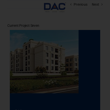
Skip
Previous
Next
to
content
Current Project Seven