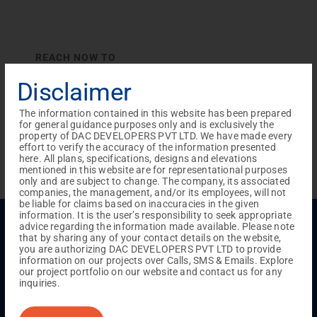
REACH NOW TO
Empower Lives,
Inspire
Disclaimer
Change Together
The information contained in this website has been prepared
for general guidance purposes only and is exclusively the
property of DAC DEVELOPERS PVT LTD. We have made every
effort to verify the accuracy of the information presented
here. All plans, specifications, designs and elevations
mentioned in this website are for representational purposes
only and are subject to change. The company, its associated
companies, the management, and/or its employees, will not
be liable for claims based on inaccuracies in the given
information. It is the user’s responsibility to seek appropriate
Menu
advice regarding the information made available. Please note
that by sharing any of your contact details on the website,
Testimonials
Gallery & Events
NRI Hub
Careers
you are authorizing DAC DEVELOPERS PVT LTD to provide
Joint Venture
Channel Partner
Referral Program
Suppliers
information on our projects over Calls, SMS & Emails. Explore
Blog
Contact Us
Privacy Policy
our project portfolio on our website and contact us for any
TERMS & CONDITIONS
inquiries.