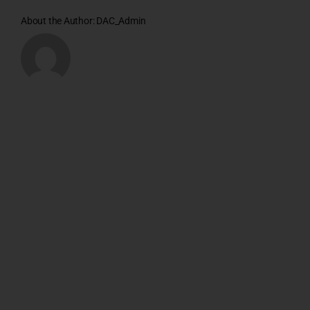
About the Author:
DAC_Admin