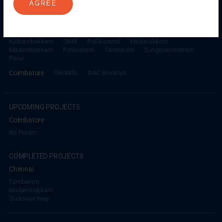
AGREE
ONGOING PROJECTS
Chennai
Millenium
Kuthambakkam
OMR
Pallikaranai
Medavakkam
Madambakkam
Pallavaram
Tambaram
Sunguvarchatram
Porur
Coimbatore
GN Mills
DAC Brooklyn
UPCOMING PROJECTS
Coimbatore
RS Puram
COMPLETED PROJECTS
Chennai
Tambaram
Madambakkam
Guduvanchery