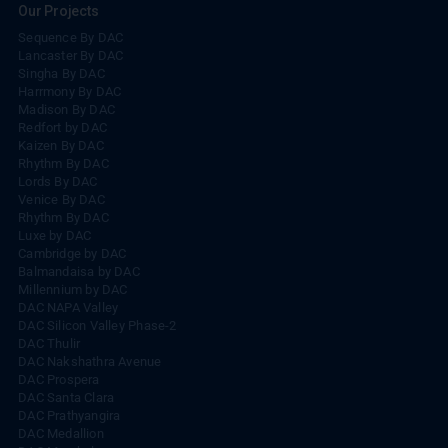
Our Projects
Sequence By DAC
Lancaster By DAC
Singha By DAC
Harrmony By DAC
Madison By DAC
Redfort by DAC
Kaizen By DAC
Rhythm By DAC
Lords By DAC
Venice By DAC
Rhythm By DAC
Luxe by DAC
Cambridge by DAC
Balmandaisa by DAC
Millennium by DAC
DAC NAPA Valley
DAC Silicon Valley Phase-2
DAC Thulir
DAC Nakshathra Avenue
DAC Prospera
DAC Santa Clara
DAC Prathyangira
DAC Medallion