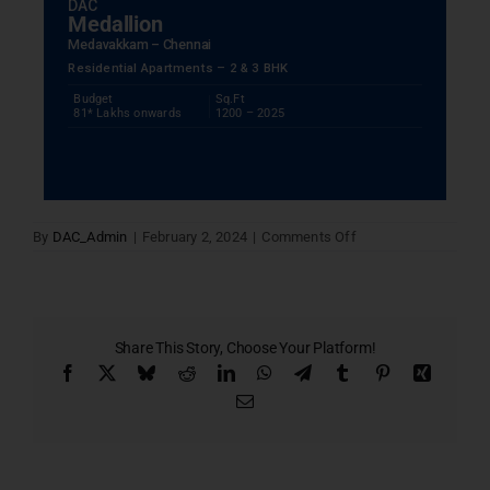
DAC
Medallion
Medavakkam – Chennai
Residential Apartments – 2 & 3 BHK
Budget
Sq.Ft
81* Lakhs onwards
1200 – 2025
on
By
DAC_Admin
|
February 2, 2024
|
Comments Off
Current
Project
Seven
Share This Story, Choose Your Platform!
Facebook
X
Bluesky
Reddit
LinkedIn
WhatsApp
Telegram
Tumblr
Pinterest
Xing
Email