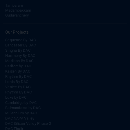
Tambaram
Madambakkam
Guduvanchery
Our Projects
Sequence By DAC
Lancaster By DAC
Singha By DAC
Harrmony By DAC
Madison By DAC
Redfort by DAC
Kaizen By DAC
Rhythm By DAC
Lords By DAC
Venice By DAC
Rhythm By DAC
Luxe by DAC
Cambridge by DAC
Balmandaisa by DAC
Millennium by DAC
DAC NAPA Valley
DAC Silicon Valley Phase-2
DAC Thulir