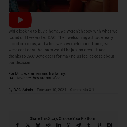
While looking to buy a home, we weren’t happy with what we
found until we visited DAC. Their welcoming attitude really
stood out to us, and when we saw their model home, we
were confident that ours would be just as great. Huge
thanks to DAC Developers for making us feel at ease about
our decision!
For Mr. Jeyaraman and his family,
DAC is where they are satisfied
on
By
DAC_Admin
|
February 10, 2024
|
Comments Off
Home
Testimonial
Slider
Four
Share This Story, Choose Your Platform!
Facebook
X
Bluesky
Reddit
LinkedIn
WhatsApp
Telegram
Tumblr
Pinterest
Xing