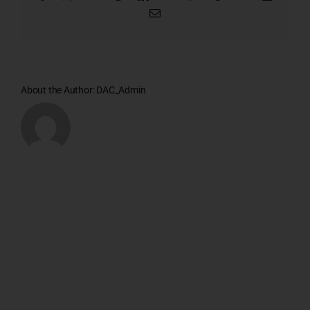
Email
About the Author:
DAC_Admin