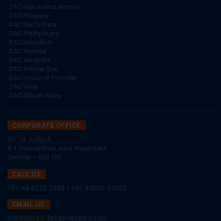
DAC Nakshathra Avenue
DAC Prospera
DAC Santa Clara
DAC Prathyangira
DAC Medallion
DAC Marshal
DAC Aeropolis
DAC Avenue One
DAC House of Palisade
DAC Vilva
DAC Silicon Valley
CORPORATE OFFICE
No. 19, K-Block,
A-1 Ground Floor, Anna Nagar East,
Chennai – 600 102.
CALL US
+91 44 4210 3848
|
+91 93003 93003
EMAIL US
marketing@dacdevelopers.com