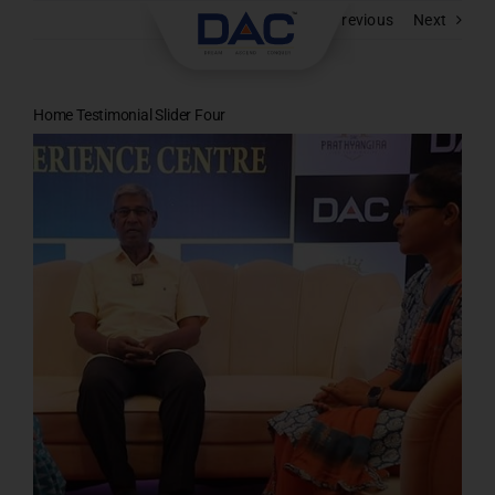
Skip
Previous
Next
to
content
Home Testimonial Slider Four