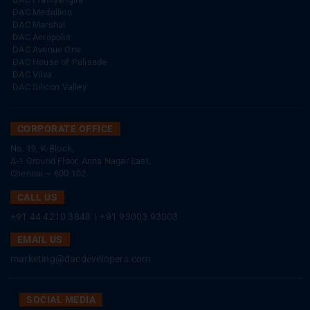
DAC Medallion
DAC Marshal
DAC Aeropolis
DAC Avenue One
DAC House of Palisade
DAC Vilva
DAC Silicon Valley
CORPORATE OFFICE
No. 19, K-Block,
A-1 Ground Floor, Anna Nagar East,
Chennai – 600 102.
CALL US
+91 44 4210 3848
|
+91 93003 93003
EMAIL US
marketing@dacdevelopers.com
SOCIAL MEDIA