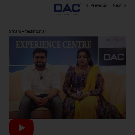
Skip
Previous
Next
to
content
Sriram – testimonial