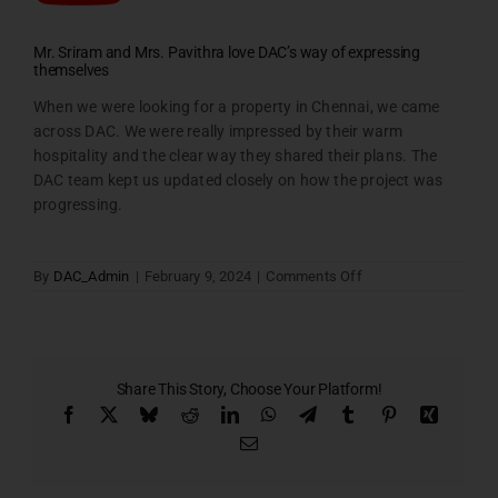
Mr. Sriram and Mrs. Pavithra love DAC’s way of expressing
themselves
When we were looking for a property in Chennai, we came
across DAC. We were really impressed by their warm
hospitality and the clear way they shared their plans. The
DAC team kept us updated closely on how the project was
progressing.
on
By
DAC_Admin
|
February 9, 2024
|
Comments Off
Sriram
–
testimonial
Share This Story, Choose Your Platform!
Facebook
X
Bluesky
Reddit
LinkedIn
WhatsApp
Telegram
Tumblr
Pinterest
Xing
Email