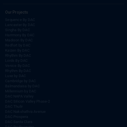
Our Projects
Sequence By DAC
Lancaster By DAC
Singha By DAC
Harrmony By DAC
Madison By DAC
Redfort by DAC
Kaizen By DAC
Rhythm By DAC
Lords By DAC
Venice By DAC
Rhythm By DAC
Luxe by DAC
Cambridge by DAC
Balmandaisa by DAC
Millennium by DAC
DAC NAPA Valley
DAC Silicon Valley Phase-2
DAC Thulir
DAC Nakshathra Avenue
DAC Prospera
DAC Santa Clara
DAC Prathyangira