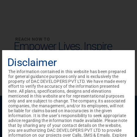
REACH NOW TO
Empower Lives,
Inspire
Change Together
Disclaimer
The information contained in this website has been prepared
for general guidance purposes only and is exclusively the
property of DAC DEVELOPERS PVT LTD. We have made every
effort to verify the accuracy of the information presented
here. All plans, specifications, designs and elevations
mentioned in this website are for representational purposes
only and are subject to change. The company, its associated
Menu
companies, the management, and/or its employees, will not
be liable for claims based on inaccuracies in the given
Testimonials
Gallery & Events
NRI Hub
Careers
information. It is the user’s responsibility to seek appropriate
Joint Venture
Channel Partner
Referral Program
Suppliers
advice regarding the information made available. Please note
Blog
Contact Us
Privacy Policy
that by sharing any of your contact details on the website,
you are authorizing DAC DEVELOPERS PVT LTD to provide
TERMS & CONDITIONS
information on our projects over Calls, SMS & Emails. Explore