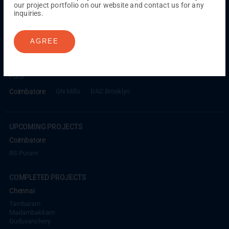
our project portfolio on our website and contact us for any
inquiries.
ONGOING PROJECTS
Chennai
AGREE
Millenium
Kuthambakkam
OMR
Pallikaranai
Medavakkam
Madambakkam
Pallavaram
Tambaram
Sunguvarchatram
Porur
Coimbatore
GN Mills
DAC Brooklyn
UPCOMING PROJECTS
Coimbatore
RS Puram
COMPLETED PROJECTS
Chennai
Tambaram
Madambakkam
Guduvanchery