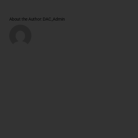
About the Author:
DAC_Admin