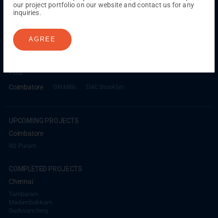
our project portfolio on our website and contact us for any
inquiries.
ONGOING PROJECTS
Chennai
AGREE
Millenium
Kuthambakkam
OMR
Pallikaranai
Medavakkam
Madambakkam
Pallavaram
Tambaram
Sunguvarchatram
Porur
Coimbatore
GN Mills
DAC Brooklyn
UPCOMING PROJECTS
Coimbatore
RS Puram
COMPLETED PROJECTS
Chennai
Tambaram
Madambakkam
Guduvanchery