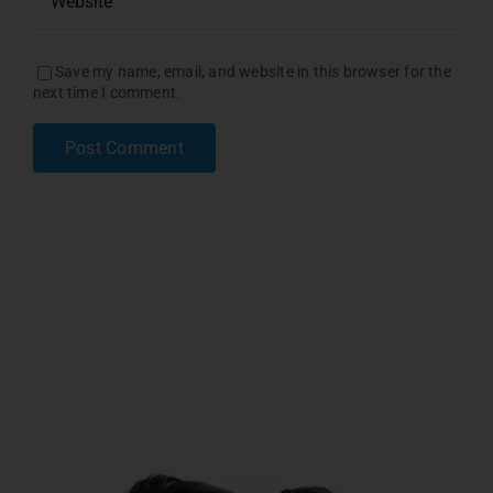
Save my name, email, and website in this browser for the
next time I comment.