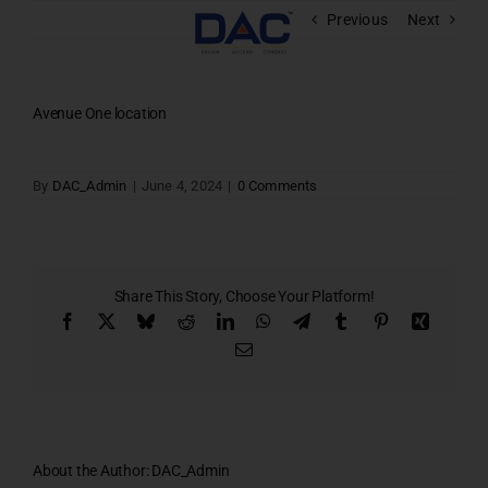
Skip
Previous
Next
to
content
Avenue One location
By
DAC_Admin
|
June 4, 2024
|
0 Comments
Share This Story, Choose Your Platform!
Facebook
X
Bluesky
Reddit
LinkedIn
WhatsApp
Telegram
Tumblr
Pinterest
Xing
Email
About the Author:
DAC_Admin