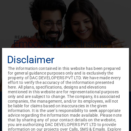
REACH NOW TO
Empower Lives,
Inspire
Change Together
Disclaimer
The information contained in this website has been prepared
for general guidance purposes only and is exclusively the
property of DAC DEVELOPERS PVT LTD. We have made every
effort to verify the accuracy of the information presented
here. All plans, specifications, designs and elevations
mentioned in this website are for representational purposes
only and are subject to change. The company, its associated
Menu
companies, the management, and/or its employees, will not
be liable for claims based on inaccuracies in the given
Testimonials
Gallery & Events
NRI Hub
Careers
information. It is the user’s responsibility to seek appropriate
Joint Venture
Channel Partner
Referral Program
Suppliers
advice regarding the information made available. Please note
Blog
Contact Us
Privacy Policy
that by sharing any of your contact details on the website,
you are authorizing DAC DEVELOPERS PVT LTD to provide
TERMS & CONDITIONS
information on our projects over Calls, SMS & Emails. Explore