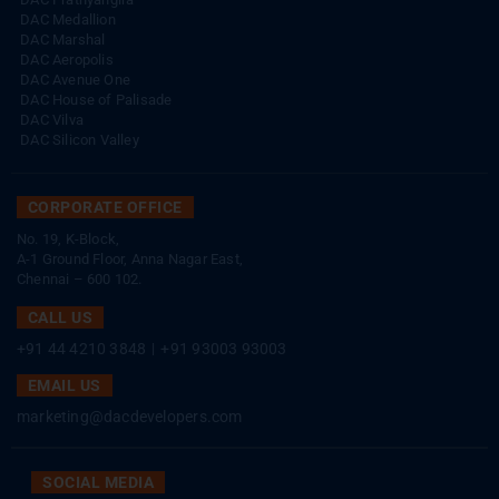
DAC Medallion
DAC Marshal
DAC Aeropolis
DAC Avenue One
DAC House of Palisade
DAC Vilva
DAC Silicon Valley
CORPORATE OFFICE
No. 19, K-Block,
A-1 Ground Floor, Anna Nagar East,
Chennai – 600 102.
CALL US
+91 44 4210 3848
|
+91 93003 93003
EMAIL US
marketing@dacdevelopers.com
SOCIAL MEDIA