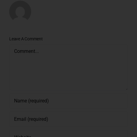
Leave A Comment
Comment