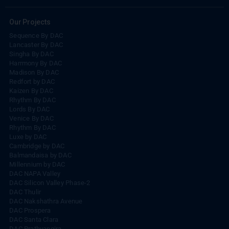
Our Projects
Sequence By DAC
Lancaster By DAC
Singha By DAC
Harrmony By DAC
Madison By DAC
Redfort by DAC
Kaizen By DAC
Rhythm By DAC
Lords By DAC
Venice By DAC
Rhythm By DAC
Luxe by DAC
Cambridge by DAC
Balmandaisa by DAC
Millennium by DAC
DAC NAPA Valley
DAC Silicon Valley Phase-2
DAC Thulir
DAC Nakshathra Avenue
DAC Prospera
DAC Santa Clara
DAC Prathyangira