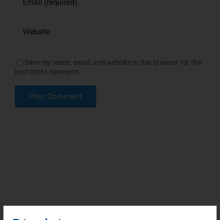
Save my name, email, and website in this browser for the
next time I comment.