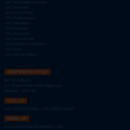
DAC Nakshathra Avenue
DAC Prospera
DAC Santa Clara
DAC Prathyangira
DAC Medallion
DAC Marshal
DAC Aeropolis
DAC Avenue One
DAC House of Palisade
DAC Vilva
DAC Silicon Valley
CORPORATE OFFICE
No. 19, K-Block,
A-1 Ground Floor, Anna Nagar East,
Chennai – 600 102.
CALL US
+91 44 4210 3848
|
+91 93003 93003
EMAIL US
marketing@dacdevelopers.com