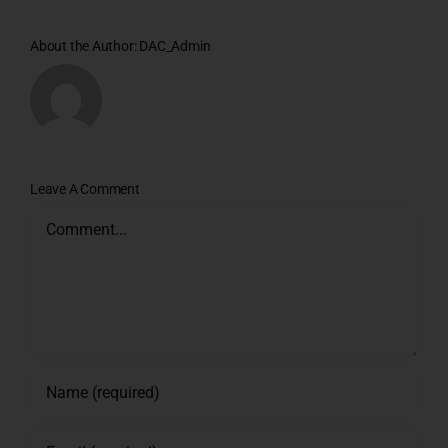
About the Author:
DAC_Admin
Leave A Comment
Comment