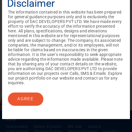
Disclaimer
The information contained in this website has been prepared
for general guidance purposes only and is exclusively the
property of DAC DEVELOPERS PVT LTD. We have made every
effort to verify the accuracy of the information presented
here. All plans, specifications, designs and elevations
mentioned in this website are for representational purposes
only and are subject to change. The company, its associated
companies, the management, and/or its employees, will not
be liable for claims based on inaccuracies in the given
information. It is the user’s responsibility to seek appropriate
advice regarding the information made available. Please note
that by sharing any of your contact details on the website,
you are authorizing DAC DEVELOPERS PVT LTD to provide
REACH NOW TO
information on our projects over Calls, SMS & Emails. Explore
Empower Lives,
Inspire
our project portfolio on our website and contact us for any
inquiries.
Change Together
AGREE
Menu
Testimonials
Gallery & Events
NRI Hub
Careers
Joint Venture
Channel Partner
Referral Program
Suppliers