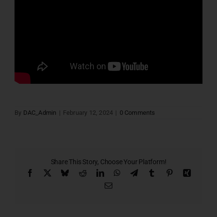
By
DAC_Admin
|
February 12, 2024
|
0 Comments
Share This Story, Choose Your Platform!
Facebook
X
Bluesky
Reddit
LinkedIn
WhatsApp
Telegram
Tumblr
Pinterest
Xing
Email