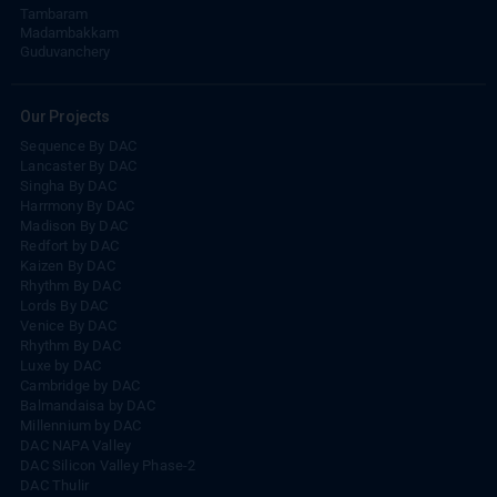
Tambaram
Madambakkam
Guduvanchery
Our Projects
Sequence By DAC
Lancaster By DAC
Singha By DAC
Harrmony By DAC
Madison By DAC
Redfort by DAC
Kaizen By DAC
Rhythm By DAC
Lords By DAC
Venice By DAC
Rhythm By DAC
Luxe by DAC
Cambridge by DAC
Balmandaisa by DAC
Millennium by DAC
DAC NAPA Valley
DAC Silicon Valley Phase-2
DAC Thulir