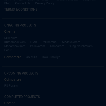
Blog
Contact Us
Privacy Policy
TERMS & CONDITIONS
ONGOING PROJECTS
Chennai
Millenium
Kuthambakkam
OMR
Pallikaranai
Medavakkam
Madambakkam
Pallavaram
Tambaram
Sunguvarchatram
Porur
Coimbatore
GN Mills
DAC Brooklyn
UPCOMING PROJECTS
Coimbatore
RS Puram
COMPLETED PROJECTS
Chennai