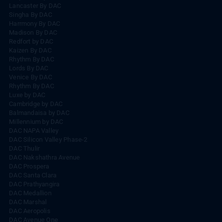
Lancaster By DAC
Singha By DAC
Harrmony By DAC
Madison By DAC
Redfort by DAC
Kaizen By DAC
Rhythm By DAC
Lords By DAC
Venice By DAC
Rhythm By DAC
Luxe by DAC
Cambridge by DAC
Balmandaisa by DAC
Millennium by DAC
DAC NAPA Valley
DAC Silicon Valley Phase-2
DAC Thulir
DAC Nakshathra Avenue
DAC Prospera
DAC Santa Clara
DAC Prathyangira
DAC Medallion
DAC Marshal
DAC Aeropolis
DAC Avenue One