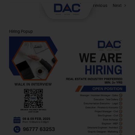
Skip
Previous
Next
to
content
Hiring Popup