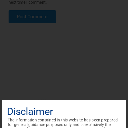
next time I comment.
Disclaimer
The information contained in this website has been prepared
for general guidance purposes only and is exclusively the