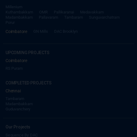
Millenium
Kuthambakkam
OMR
Pallikaranai
Medavakkam
Madambakkam
Pallavaram
Tambaram
Sunguvarchatram
Porur
Coimbatore
GN Mills
DAC Brooklyn
UPCOMING PROJECTS
Coimbatore
RS Puram
COMPLETED PROJECTS
Chennai
Tambaram
Madambakkam
Guduvanchery
Our Projects
Sequence By DAC