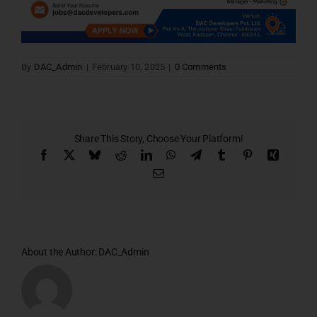
By
DAC_Admin
|
February 10, 2025
|
0 Comments
Share This Story, Choose Your Platform!
Facebook
X
Bluesky
Reddit
LinkedIn
WhatsApp
Telegram
Tumblr
Pinterest
Xing
Email
About the Author:
DAC_Admin