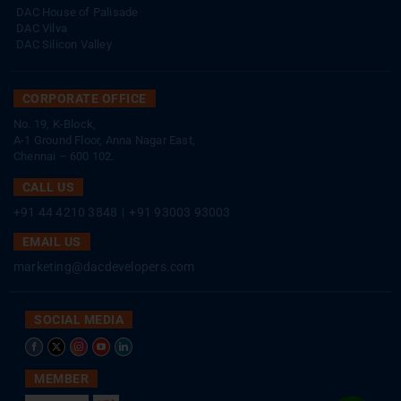
DAC House of Palisade
DAC Vilva
DAC Silicon Valley
CORPORATE OFFICE
No. 19, K-Block,
A-1 Ground Floor, Anna Nagar East,
Chennai – 600 102.
CALL US
+91 44 4210 3848
|
+91 93003 93003
EMAIL US
marketing@dacdevelopers.com
SOCIAL MEDIA
MEMBER