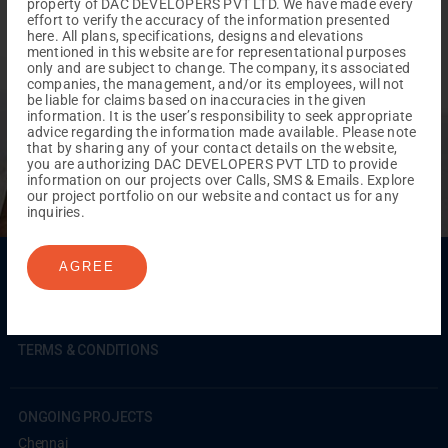
property of DAC DEVELOPERS PVT LTD. We have made every
effort to verify the accuracy of the information presented
here. All plans, specifications, designs and elevations
mentioned in this website are for representational purposes
only and are subject to change. The company, its associated
companies, the management, and/or its employees, will not
REACH NOW TO
be liable for claims based on inaccuracies in the given
Empower Lives,
Inspire
information. It is the user’s responsibility to seek appropriate
advice regarding the information made available. Please note
Change Together
that by sharing any of your contact details on the website,
you are authorizing DAC DEVELOPERS PVT LTD to provide
information on our projects over Calls, SMS & Emails. Explore
our project portfolio on our website and contact us for any
inquiries.
Menu
AGREE
Testimonials
Gallery & Events
NRI Hub
Careers
Joint Venture
Channel Partner
Referral Program
Suppliers
Blog
Contact Us
Privacy Policy
TERMS & CONDITIONS
ONGOING PROJECTS
Chennai