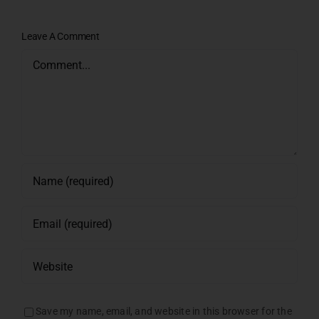
Leave A Comment
Comment
Save my name, email, and website in this browser for the