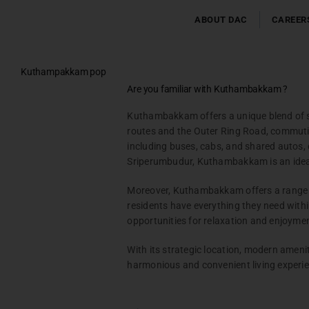
Skip
to
ABOUT DAC
CAREER
content
Kuthampakkam pop
Testimonials
Are you familiar with Kuthambakkam ?
Gallery & Events
Kuthambakkam offers a unique blend of sub
NRI Hub
routes and the Outer Ring Road, commuting
Joint Venture
including buses, cabs, and shared autos,
Channel Partner
Sriperumbudur, Kuthambakkam is an ideal 
Referral Program
Moreover, Kuthambakkam offers a range of
Suppliers
residents have everything they need withi
Blog
opportunities for relaxation and enjoyme
Contact Us
With its strategic location, modern ameni
harmonious and convenient living experi