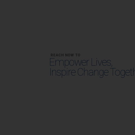
REACH NOW TO
Empower Lives,
Inspire Change Toget