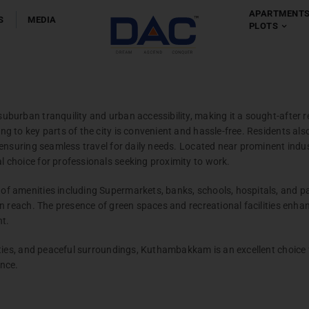
APARTMENT
S
MEDIA
PLOTS
Apartment
Chennai
-
Coim
urban tranquility and urban accessibility, making it a sought-after r
 to key parts of the city is convenient and hassle-free. Residents also 
 ensuring seamless travel for daily needs. Located near prominent indu
choice for professionals seeking proximity to work.
 amenities including Supermarkets, banks, schools, hospitals, and par
n reach. The presence of green spaces and recreational facilities enhanc
Villas
nt.
Chennai
ties, and peaceful surroundings, Kuthambakkam is an excellent choice 
ence.