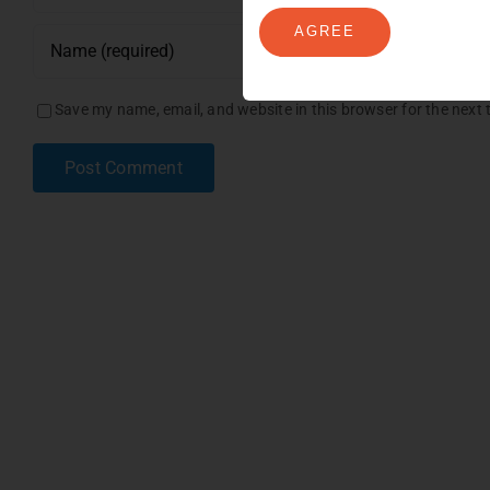
AGREE
Save my name, email, and website in this browser for the next