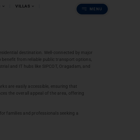
Previous
Next
S
VILLAS
MENU
s
batore
esidential destination. Well-connected by major
benefit from reliable public transport options,
strial and IT hubs like SIPCOT, Oragadam, and
ks are easily accessible, ensuring that
es the overall appeal of the area, offering
for families and professionals seeking a