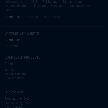
Kuthambakkam
OMR
Pallikaranai
Medavakkam
Madambakkam
Pallavaram
Tambaram
Sunguvarchatram
Porur
Coimbatore
GN Mills
DAC Brooklyn
UPCOMING PROJECTS
Coimbatore
RS Puram
COMPLETED PROJECTS
Chennai
Tambaram
Madambakkam
Guduvanchery
Our Projects
Sequence By DAC
Lancaster By DAC
Singha By DAC