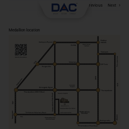
Skip
Previous
Next
to
content
Medallion location