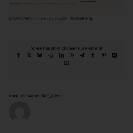
By
DAC_Admin
|
February 8, 2024
|
0 Comments
Share This Story, Choose Your Platform!
Facebook
X
Bluesky
Reddit
LinkedIn
WhatsApp
Telegram
Tumblr
Pinterest
Xing
Email
About the Author:
DAC_Admin