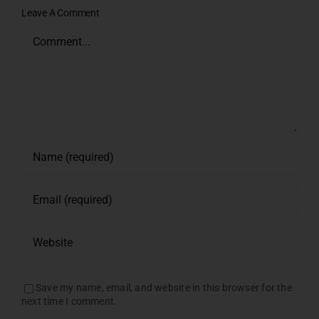
Leave A Comment
Comment
Save my name, email, and website in this browser for the
next time I comment.