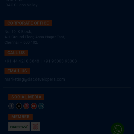
DAC Silicon Valley
CORPORATE OFFICE
No. 19, K-Block,
A-1 Ground Floor, Anna Nagar East,
Chennai – 600 102.
CALL US
+91 44 4210 3848
|
+91 93003 93003
EMAIL US
marketing@dacdevelopers.com
SOCIAL MEDIA
MEMBER