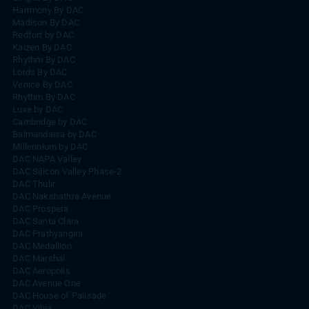
Harrmony By DAC
Madison By DAC
Redfort by DAC
Kaizen By DAC
Rhythm By DAC
Lords By DAC
Venice By DAC
Rhythm By DAC
Luxe by DAC
Cambridge by DAC
Balmandaisa by DAC
Millennium by DAC
DAC NAPA Valley
DAC Silicon Valley Phase-2
DAC Thulir
DAC Nakshathra Avenue
DAC Prospera
DAC Santa Clara
DAC Prathyangira
DAC Medallion
DAC Marshal
DAC Aeropolis
DAC Avenue One
DAC House of Palisade
DAC Vilva