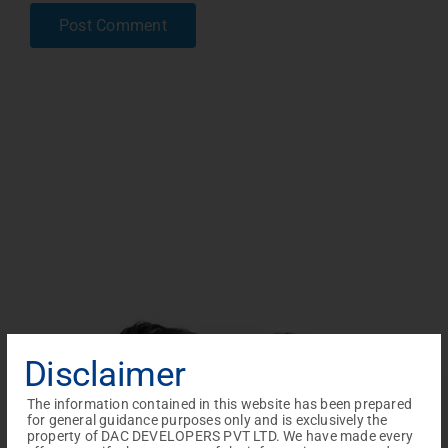
Disclaimer
The information contained in this website has been prepared
for general guidance purposes only and is exclusively the
property of DAC DEVELOPERS PVT LTD. We have made every