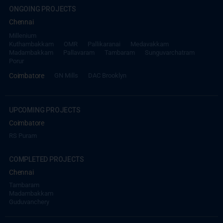
ONGOING PROJECTS
Chennai
Millenium
Kuthambakkam
OMR
Pallikaranai
Medavakkam
Madambakkam
Pallavaram
Tambaram
Sunguvarchatram
Porur
Coimbatore
GN Mills
DAC Brooklyn
UPCOMING PROJECTS
Coimbatore
RS Puram
COMPLETED PROJECTS
Chennai
Tambaram
Madambakkam
Guduvanchery