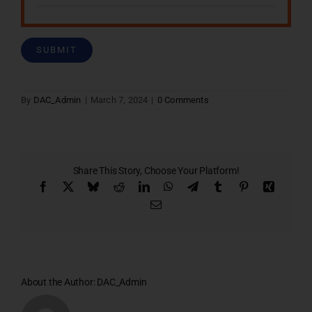
By
DAC_Admin
|
March 7, 2024
|
0 Comments
Share This Story, Choose Your Platform!
Facebook
X
Bluesky
Reddit
LinkedIn
WhatsApp
Telegram
Tumblr
Pinterest
Xing
Email
About the Author:
DAC_Admin