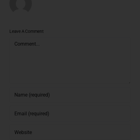
Leave A Comment
Comment