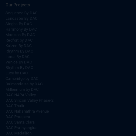
Our Projects
Sequence By DAC
Lancaster By DAC
Singha By DAC
Harrmony By DAC
Madison By DAC
Redfort by DAC
Kaizen By DAC
Rhythm By DAC
Lords By DAC
Venice By DAC
Rhythm By DAC
Luxe by DAC
Cambridge by DAC
Balmandaisa by DAC
Millennium by DAC
DAC NAPA Valley
DAC Silicon Valley Phase-2
DAC Thulir
DAC Nakshathra Avenue
DAC Prospera
DAC Santa Clara
DAC Prathyangira
DAC Medallion