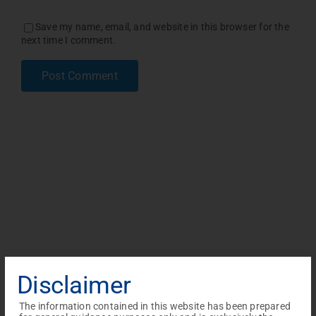
Save my name, email, and website in this browser for the
next time I comment.
Disclaimer
The information contained in this website has been prepared