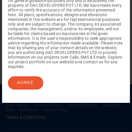
for general guidance purposes only and is exclusively the
property of DAC DEVELOPERS PVT LTD. We have made every
effort to verify the accuracy of the information presented
here. All plans, specifications, designs and elevations
mentioned in this website are for representational purposes
only and are subject to change. The company, its associated
companies, the management, and/or its employees, will not
be liable for claims based on inaccuracies in the given
information. It is the user’s responsibility to seek appropriate
REACH NOW TO
advice regarding the information made available. Please note
Empower Lives,
Inspire
that by sharing any of your contact details on the website,
you are authorizing DAC DEVELOPERS PVT LTD to provide
Change Together
information on our projects over Calls, SMS & Emails. Explore
our project portfolio on our website and contact us for any
inquiries.
AGREE
Menu
Testimonials
Gallery & Events
NRI Hub
Careers
Joint Venture
Channel Partner
Referral Program
Suppliers
Blog
Contact Us
Privacy Policy
TERMS & CONDITIONS