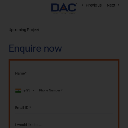
Skip
Previous
Next
to
content
Upcoming Project
Enquire now
+91