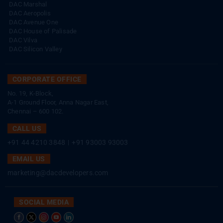
DAC Marshal
DAC Aeropolis
DAC Avenue One
DAC House of Palisade
DAC Vilva
DAC Silicon Valley
CORPORATE OFFICE
No. 19, K-Block,
A-1 Ground Floor, Anna Nagar East,
Chennai – 600 102.
CALL US
+91 44 4210 3848
|
+91 93003 93003
EMAIL US
marketing@dacdevelopers.com
SOCIAL MEDIA