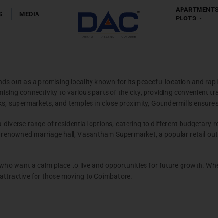
APARTMENT
S
MEDIA
PLOTS
Apartment
Chennai
-
Coim
s out as a promising locality known for its peaceful location and rapi
ing connectivity to various parts of the city, providing convenient trav
s, supermarkets, and temples in close proximity, Goundermills ensures a
 a diverse range of residential options, catering to different budgetary
enowned marriage hall, Vasantham Supermarket, a popular retail outle
Villas
 who want a calm place to live and opportunities for future growth. Wh
Chennai
attractive for those moving to Coimbatore.