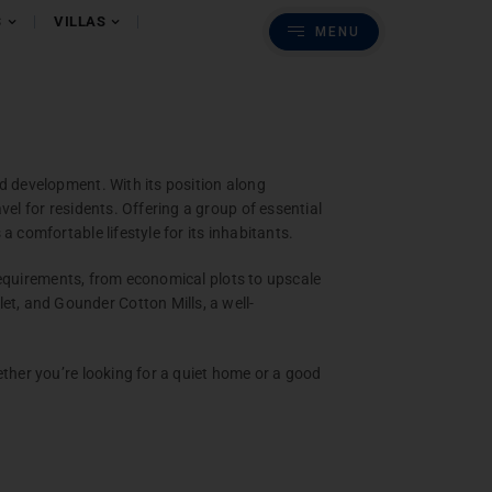
Previous
Next
S
VILLAS
MENU
s
batore
d development. With its position along
el for residents. Offering a group of essential
 comfortable lifestyle for its inhabitants.
 requirements, from economical plots to upscale
t, and Gounder Cotton Mills, a well-
ether you’re looking for a quiet home or a good