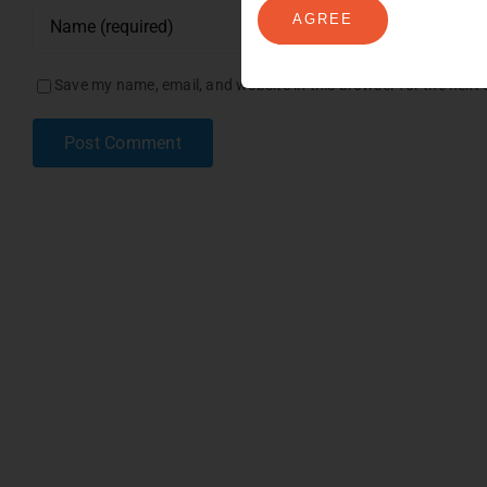
AGREE
Save my name, email, and website in this browser for the next