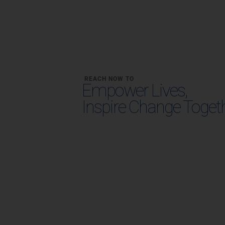
REACH NOW TO
Empower Lives,
Inspire Change Toget