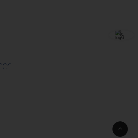
her
Go
to
Top