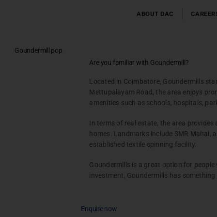
Skip
to
ABOUT DAC
CAREER
content
Goundermill pop
Testimonials
Are you familiar with Goundermill?
Gallery & Events
Located in Coimbatore, Goundermills stand
NRI Hub
Mettupalayam Road, the area enjoys promis
Joint Venture
amenities such as schools, hospitals, park
Channel Partner
In terms of real estate, the area provides
Referral Program
homes. Landmarks include SMR Mahal, a r
Suppliers
established textile spinning facility.
Blog
Goundermills is a great option for people
Contact Us
investment, Goundermills has something 
Enquire now