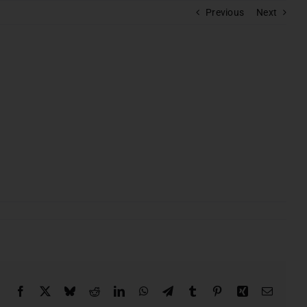
Previous
Next
s
batore
BOOK A CALL
Facebook
X
Bluesky
Reddit
LinkedIn
WhatsApp
Telegram
Tumblr
Pinterest
Xing
Email