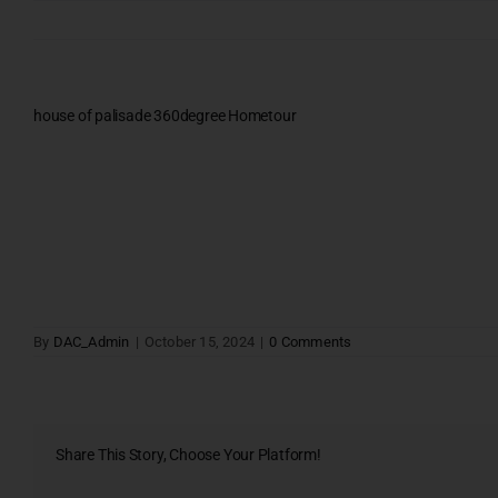
Skip
to
content
house of palisade 360degree Hometour
Testimonials
Gallery & Events
NRI Hub
Joint Venture
Channel Partner
Referral Program
By
DAC_Admin
|
October 15, 2024
|
0 Comments
Suppliers
Blog
PROJECT ENQ
Contact Us
Share This Story, Choose Your Platform!