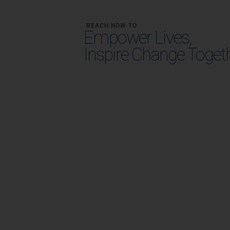
REACH NOW TO
Empower Lives,
Inspire Change Toget