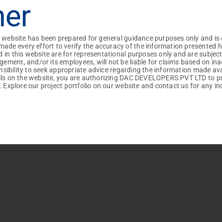
mer
I am interested in...
 time I comment.
Villas
Apartments
+91
+91
+91
+91
Vehicle Preference :
+91
+91
+91
iles : Pdf, Docx
iles : Pdf, Docx
+91
+91
+91
+91
s website has been prepared for general guidance purposes only and is 
Own
DAC
 every effort to verify the accuracy of the information presented here
 in this website are for representational purposes only and are subjec
ment, and/or its employees, will not be liable for claims based on ina
ponsibility to seek appropriate advice regarding the information made av
ails on the website, you are authorizing DAC DEVELOPERS PVT LTD to p
. Explore our project portfolio on our website and contact us for any inq