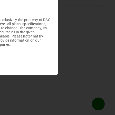
Plots
exclusively the property of DAC
. All plans, specifications,
t to change. The company, its
ccuracies in the given
ailable. Please note that by
rovide information on our
uiries.