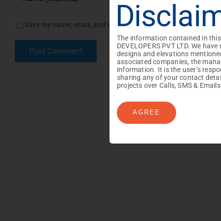
Disclai
Save my name, email, and website in this browser for the next
Number of Visitors :
Max File Size : 2MB | Allowed f
Max File Size : 2MB | Allowed f
The information contained in thi
DEVELOPERS PVT LTD. We have made
designs and elevations mentioned
associated companies, the manage
information. It is the user’s res
sharing any of your contact det
projects over Calls, SMS & Emails
AGREE