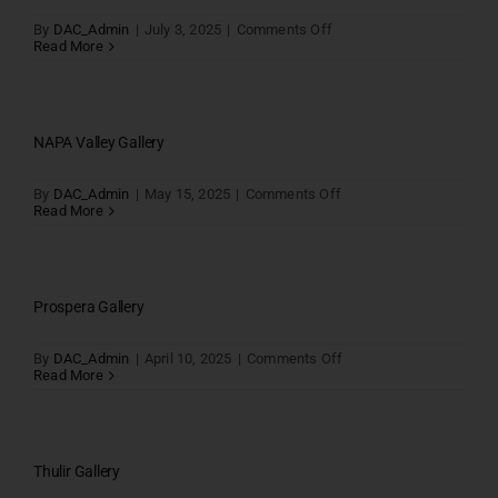
on
By
DAC_Admin
|
July 3, 2025
|
Comments Off
CP
Read More
Holiday
Inn
SRP
Tolls
gallery
NAPA Valley Gallery
on
By
DAC_Admin
|
May 15, 2025
|
Comments Off
NAPA
Read More
Valley
Gallery
Prospera Gallery
on
By
DAC_Admin
|
April 10, 2025
|
Comments Off
Prospera
Read More
Gallery
Thulir Gallery