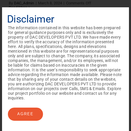
on
By
DAC_Admin
|
March 8, 2024
|
Comments Off
CP
Read More
TNRECA
Disclaimer
2.0
Meet
gallery
The information contained in this website has been prepared
for general guidance purposes only and is exclusively the
house of palisade
property of DAC DEVELOPERS PVT LTD. We have made every
effort to verify the accuracy of the information presented
on
here. All plans, specifications, designs and elevations
By
DAC_Admin
|
February 23, 2024
|
Comments Off
house
Read More
mentioned in this website are for representational purposes
of
only and are subject to change. The company, its associated
palisade
companies, the management, and/or its employees, will not
be liable for claims based on inaccuracies in the given
information. It is the user’s responsibility to seek appropriate
advice regarding the information made available. Please note
Silicon Gallery
that by sharing any of your contact details on the website,
you are authorizing DAC DEVELOPERS PVT LTD to provide
information on our projects over Calls, SMS & Emails. Explore
on
By
DAC_Admin
|
February 22, 2024
|
Comments Off
our project portfolio on our website and contact us for any
Silicon
Read More
inquiries.
Gallery
AGREE
Vilva Gallery