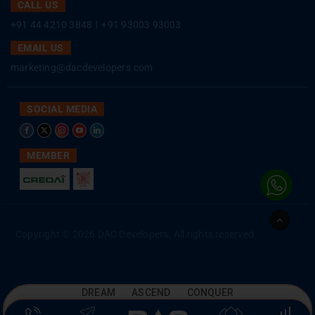
CALL US
+91 44 4210 3848
|
+91 93003 93003
EMAIL US
marketing@dacdevelopers.com
SOCIAL MEDIA
MEMBER
Go
to
Copyright © 2026 DAC Developers. All rights reserved
Top
DREAM ASCEND CONQUER