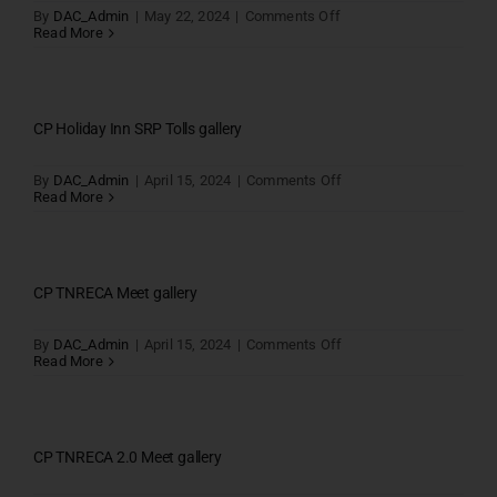
on
By
DAC_Admin
|
May 22, 2024
|
Comments Off
Marshal
Read More
gallery
CP Holiday Inn SRP Tolls gallery
on
By
DAC_Admin
|
April 15, 2024
|
Comments Off
CP
Read More
Holiday
Inn
SRP
Tolls
gallery
CP TNRECA Meet gallery
on
By
DAC_Admin
|
April 15, 2024
|
Comments Off
CP
Read More
TNRECA
Meet
gallery
CP TNRECA 2.0 Meet gallery