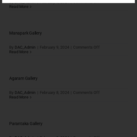
on
By
DAC_Admin
|
February 9, 2024
|
Comments Off
Vilva
Read More
Gallery
Manapark Gallery
on
By
DAC_Admin
|
February 9, 2024
|
Comments Off
Manapark
Read More
Gallery
Agaram Gallery
on
By
DAC_Admin
|
February 8, 2024
|
Comments Off
Agaram
Read More
Gallery
Parantaka Gallery