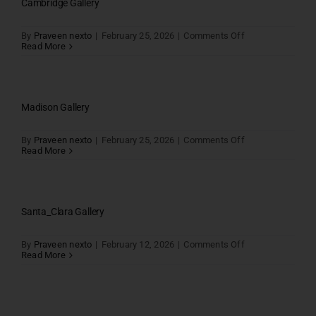
Cambridge Gallery
on
By
Praveen nexto
|
February 25, 2026
|
Comments Off
Cambridge
Read More
Gallery
Madison Gallery
on
By
Praveen nexto
|
February 25, 2026
|
Comments Off
Madison
Read More
Gallery
Santa_Clara Gallery
on
By
Praveen nexto
|
February 12, 2026
|
Comments Off
Santa_Clara
Read More
Gallery