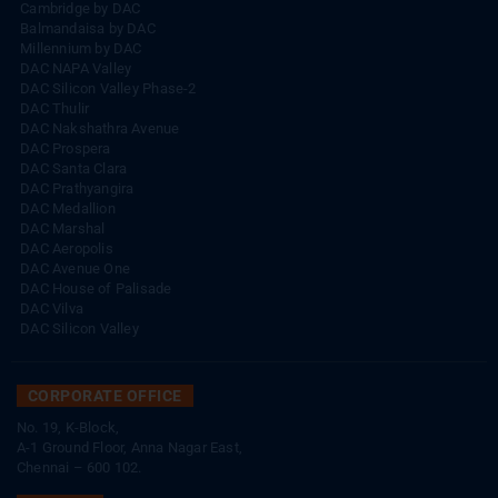
Cambridge by DAC
Balmandaisa by DAC
Millennium by DAC
DAC NAPA Valley
DAC Silicon Valley Phase-2
DAC Thulir
DAC Nakshathra Avenue
DAC Prospera
DAC Santa Clara
DAC Prathyangira
DAC Medallion
DAC Marshal
DAC Aeropolis
DAC Avenue One
DAC House of Palisade
DAC Vilva
DAC Silicon Valley
CORPORATE OFFICE
No. 19, K-Block,
A-1 Ground Floor, Anna Nagar East,
Chennai – 600 102.