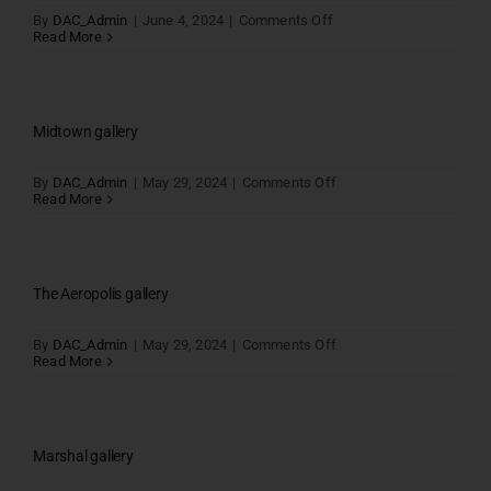
on
By
DAC_Admin
|
June 4, 2024
|
Comments Off
Avanue
Read More
One
gallery
Midtown gallery
on
By
DAC_Admin
|
May 29, 2024
|
Comments Off
Midtown
Read More
gallery
The Aeropolis gallery
on
By
DAC_Admin
|
May 29, 2024
|
Comments Off
The
Read More
Aeropolis
gallery
Marshal gallery