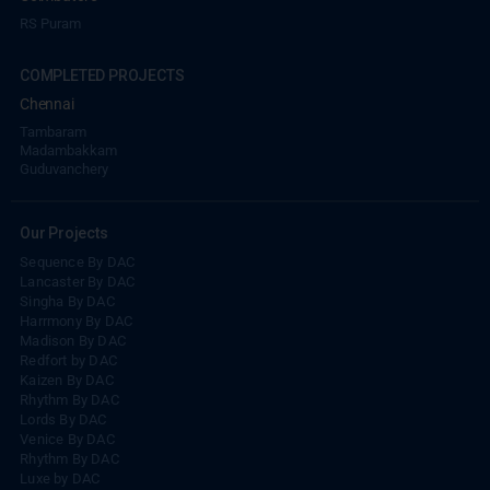
RS Puram
COMPLETED PROJECTS
Chennai
Tambaram
Madambakkam
Guduvanchery
Our Projects
Sequence By DAC
Lancaster By DAC
Singha By DAC
Harrmony By DAC
Madison By DAC
Redfort by DAC
Kaizen By DAC
Rhythm By DAC
Lords By DAC
Venice By DAC
Rhythm By DAC
Luxe by DAC