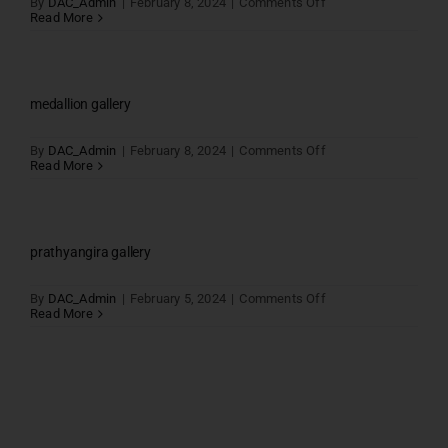
on
By
DAC_Admin
|
February 8, 2024
|
Comments Off
Parantaka
Read More
Gallery
medallion gallery
on
By
DAC_Admin
|
February 8, 2024
|
Comments Off
medallion
Read More
gallery
prathyangira gallery
on
By
DAC_Admin
|
February 5, 2024
|
Comments Off
prathyangira
Read More
gallery