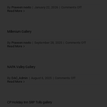
on
By
Praveen nexto
|
January 22, 2026
|
Comments Off
Read More
Millenium Gallery
on
By
Praveen nexto
|
September 28, 2025
|
Comments Off
Millenium
Read More
Gallery
NAPA Valley Gallery
on
By
DAC_Admin
|
August 6, 2025
|
Comments Off
NAPA
Read More
Valley
Gallery
CP Holiday Inn SRP Tolls gallery