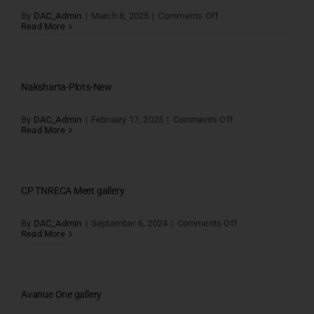
on
By
DAC_Admin
|
March 8, 2025
|
Comments Off
Thulir
Read More
Gallery
Naksharta-Plots-New
on
By
DAC_Admin
|
February 17, 2025
|
Comments Off
Naksharta-
Read More
Plots-
New
CP TNRECA Meet gallery
on
By
DAC_Admin
|
September 6, 2024
|
Comments Off
CP
Read More
TNRECA
Meet
gallery
Avanue One gallery