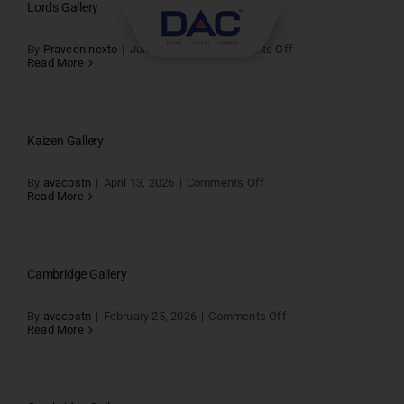
Skip
Lords Gallery
to
content
on
By
Praveen nexto
|
June 20, 2026
|
Comments Off
Lords
Read More
Gallery
Kaizen Gallery
on
By
avacostn
|
April 13, 2026
|
Comments Off
Kaizen
Read More
Gallery
Cambridge Gallery
on
By
avacostn
|
February 25, 2026
|
Comments Off
Cambridge
Read More
Gallery