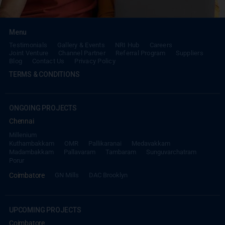
Menu
Testimonials
Gallery & Events
NRI Hub
Careers
Joint Venture
Channel Partner
Referral Program
Suppliers
Blog
Contact Us
Privacy Policy
TERMS & CONDITIONS
REACH NOW TO
Empower Lives,
Inspire
ONGOING PROJECTS
Change Together
Chennai
Millenium
Kuthambakkam
OMR
Pallikaranai
Medavakkam
Madambakkam
Pallavaram
Tambaram
Sunguvarchatram
Porur
Coimbatore
GN Mills
DAC Brooklyn
UPCOMING PROJECTS
Coimbatore